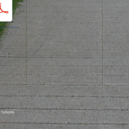
c Schools