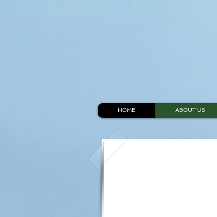
HOME
ABOUT US