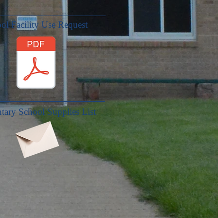
ol Facility Use Request
tary School Supplies List