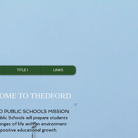
TITLE I
LINKS
OME TO THEDFORD
 PUBLIC SCHOOLS MISSION:
lic Schools will prepare students
lenges of life with an environment
 positive educational growth.