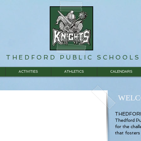
THEDFORD PUBLIC SCHOOLS
ACTIVITIES
ATHLETICS
CALENDARS
WELC
THEDFORD
Thedford Pub
for the chal
that fosters