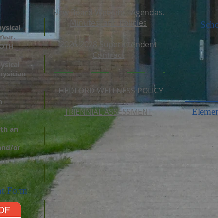
New Board Website - Agendas,
Minutes, and Policies
Scho
hysical
Year.
2026-2028 Superintendent
BOTH
Contract
ysical
ysician
THEDFORD WELLNESS POLICY
n
TRIENNIAL ASSESSMENT
Elemen
ith an
 and/or
nt Form