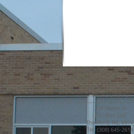
CONTACT THEDFOR
HIGH SCHOOL
304 Maple St.
P.O. Box 248
Thedford, NE, 6916
Tel: (308) 645-2614