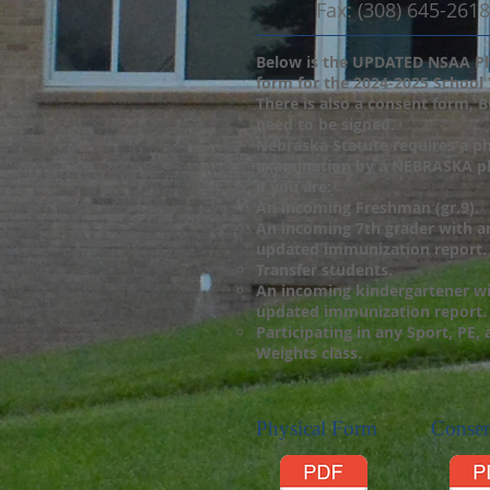
Fax: (308) 645-2618
Below is the UPDATED NSAA P
form for the 2024-2025 School 
There is also a consent form, 
need to be signed.
Nebraska Statute requires a ph
examination by a NEBRASKA ph
if you are:
An incoming Freshman (gr.9).
An incoming 7th grader with a
updated immunization report.
Transfer students.
An incoming kindergartener w
updated immunization report.
Participating in any Sport, PE,
Weights class.
Physical Form
Conse