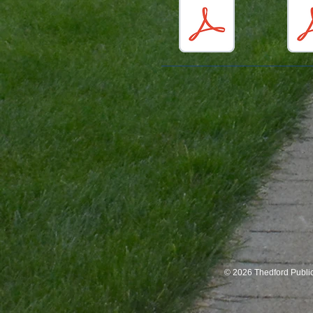
© 2026 Thedford Publi